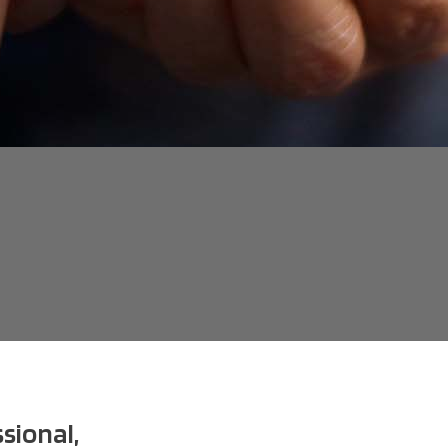
sional,