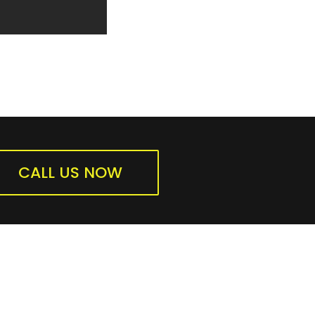
CALL US NOW