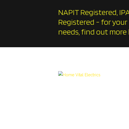
NAPIT Registered, IPA
Registered - for your
needs, find out more 