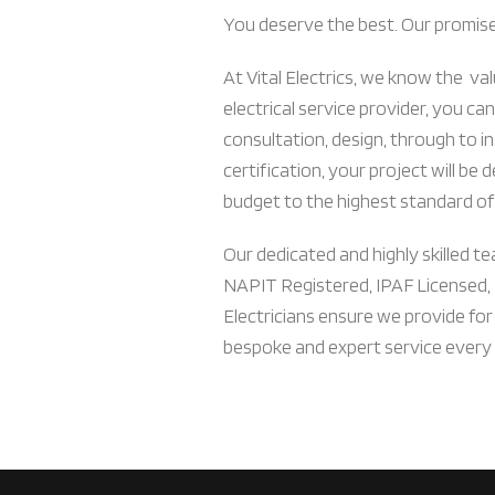
You deserve the best. Our promise i
At Vital Electrics, we know the val
electrical service provider, you can
consultation, design, through to in
certification, your project will be 
budget to the highest standard of
Our dedicated and highly skilled tea
NAPIT Registered, IPAF Licensed,
Electricians ensure we provide for
bespoke and expert service every 