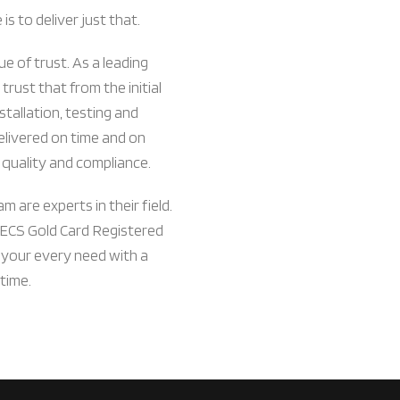
s to deliver just that.
ue of trust. As a leading
 trust that from the initial
stallation, testing and
delivered on time and on
 quality and compliance.
m are experts in their field.
 ECS Gold Card Registered
 your every need with a
time.