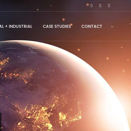
L + INDUSTRIAL
CASE STUDIES
CONTACT