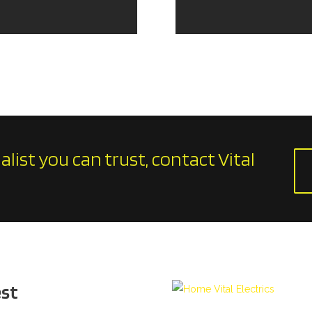
ialist you can trust, contact Vital
est