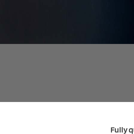
Fully 