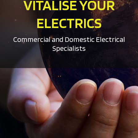
VITALISE YOUR
ELECTRICS
Commercial and Domestic Electrical
Specialists