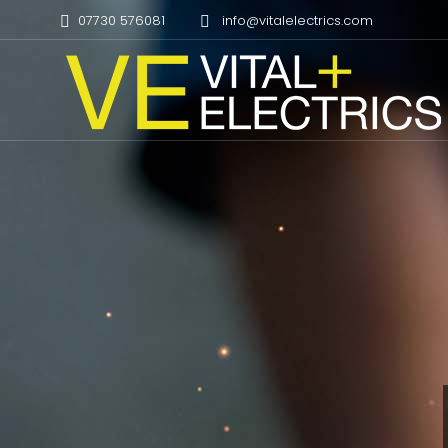
07730 576081
info@vitalelectrics.com