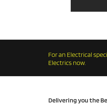
For an Electrical spec
Electrics now.
Delivering you the B