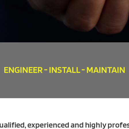
ENGINEER - INSTALL - MAINTAIN
qualified, experienced and highly profes