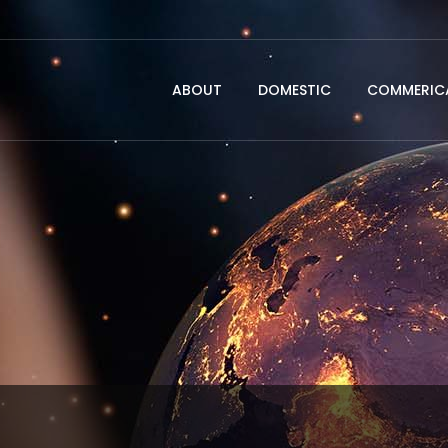
ABOUT
DOMESTIC
COMMERICA