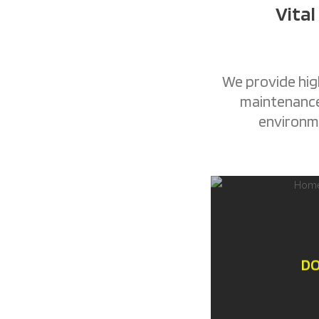
Vital
We provide high
maintenance 
environme
DO