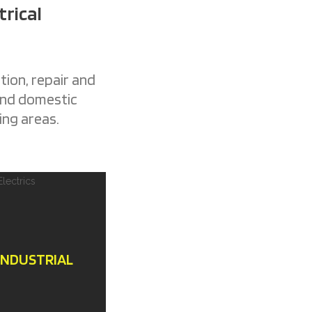
trical
tion, repair and
 and domestic
ing areas.
INDUSTRIAL