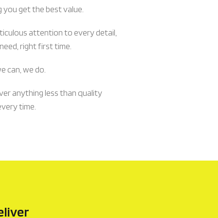
g you get the best value.
culous attention to every detail,
eed, right first time.
we can, we do.
ver anything less than quality
every time.
eliver