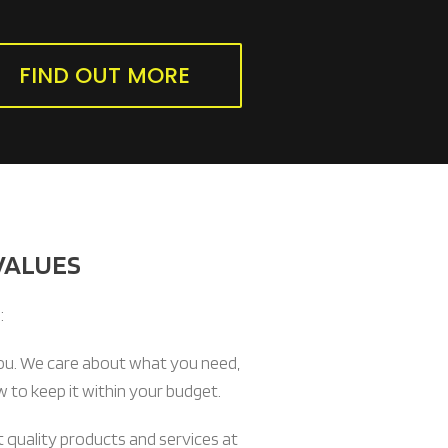
FIND OUT MORE
VALUES
:
ou. We care about what you need,
 to keep it within your budget.
 quality products and services at