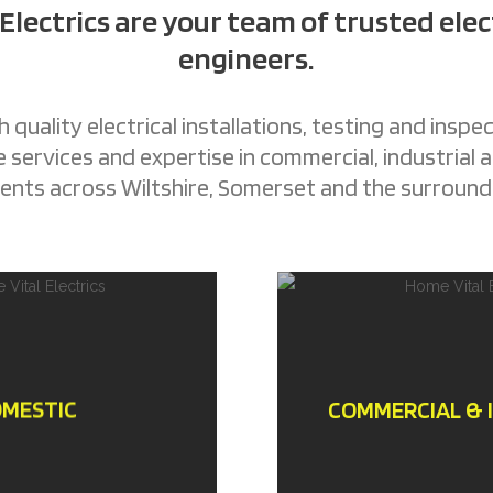
 Electrics are your team of trusted elec
engineers.
 quality electrical installations, testing and inspec
services and expertise in commercial, industrial
nts across Wiltshire, Somerset and the surround
MESTIC
COMMERCIAL & 