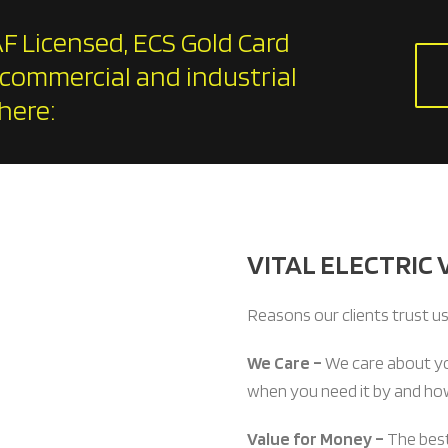
F Licensed, ECS Gold Card
 commercial and industrial
here:
VITAL ELECTRIC 
Reasons our clients trust us
We Care –
We care about y
when you need it by and how
Value for Money –
The best