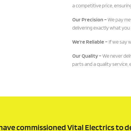
a competitive price, ensurin
Our Precision –
We pay meti
delivering exactly what you n
We’re Reliable –
If we say 
Our Quality –
We never deli
parts and a quality service, 
have commissioned Vital Electrics to d