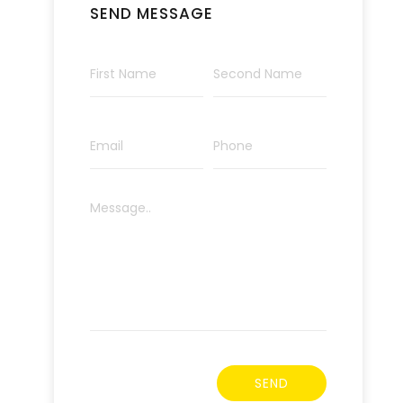
SEND MESSAGE