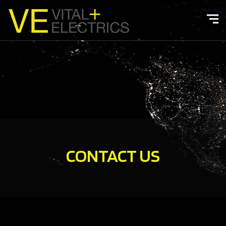
CONTACT US