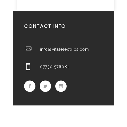
CONTACT INFO
info@vitalelectrics.com
07730 576081