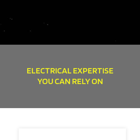
ELECTRICAL EXPERTISE
YOU CAN RELY ON