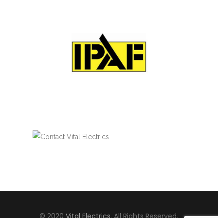
© 2020
Vital Electrics
, All Rights Reserved.